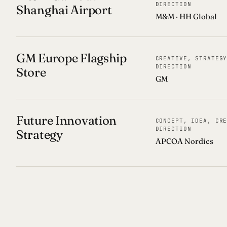
DIRECTION
Shanghai Airport
M&M · HH Global
GM Europe Flagship
CREATIVE, STRATEG
DIRECTION
Store
GM
Future Innovation
CONCEPT, IDEA, CR
DIRECTION
Strategy
APCOA Nordics