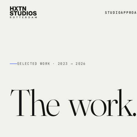
STUDIO
APPROA
SELECTED WORK · 2023 → 2026
The
work.