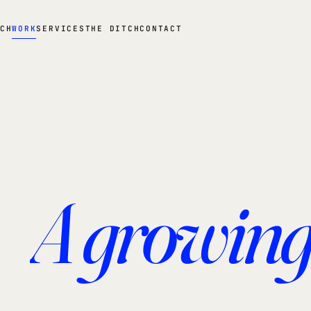
CH
WORK
SERVICES
THE DITCH
CONTACT
A growing