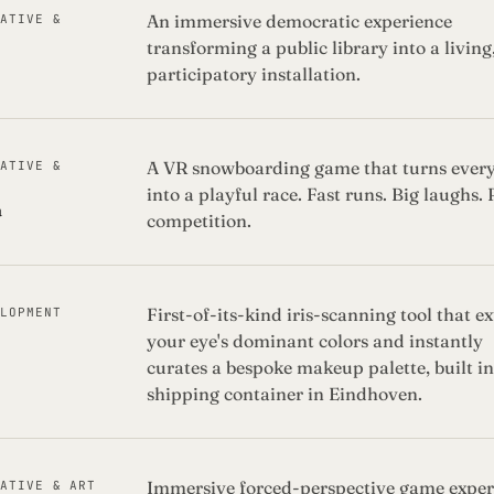
An immersive democratic experience
EATIVE &
transforming a public library into a living
participatory installation.
A VR snowboarding game that turns ever
EATIVE &
into a playful race. Fast runs. Big laughs. 
a
competition.
First-of-its-kind iris-scanning tool that ex
ELOPMENT
your eye's dominant colors and instantly
curates a bespoke makeup palette, built in
shipping container in Eindhoven.
Immersive forced-perspective game exper
EATIVE & ART