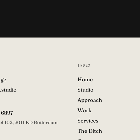
INDEX
age
Home
.studio
Studio
Approach
Work
 6897
Services
el 102, 3011 KD Rotterdam
The Ditch