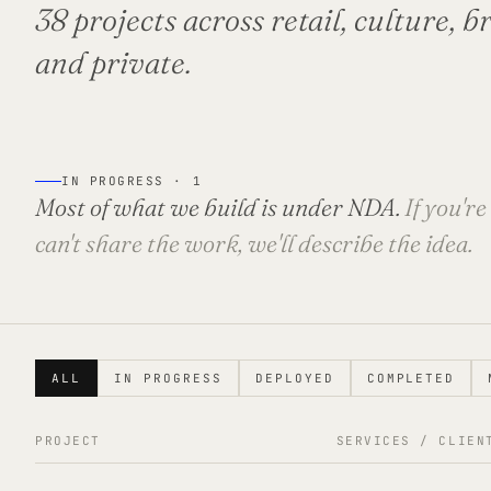
38 projects across retail, culture, 
and private.
IN PROGRESS ·
1
Most of what we build is under NDA.
If you'r
can't share the work, we'll describe the idea.
ALL
IN PROGRESS
DEPLOYED
COMPLETED
PROJECT
SERVICES / CLIEN