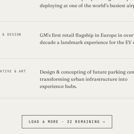
deploying at one of the world's busiest air
GM's first retail flagship in Europe in over
Y & DESIGN
decade a landmark experience for the EV 
Design & concepting of future parking cen
EATIVE & ART
transforming urban infrastructure into
experience hubs.
LOAD
6
MORE ·
32
REMAINING →