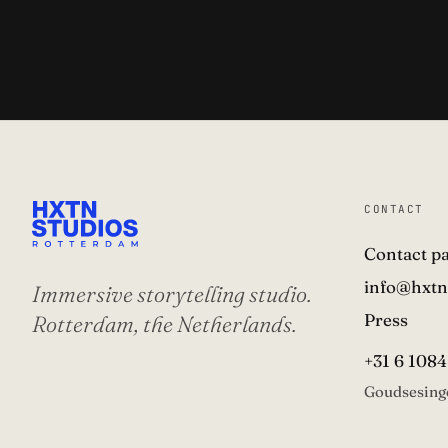
CONTACT
Contact p
info@hxtn
Immersive storytelling studio.
Press
Rotterdam, the Netherlands.
+31 6 1084
Goudsesing