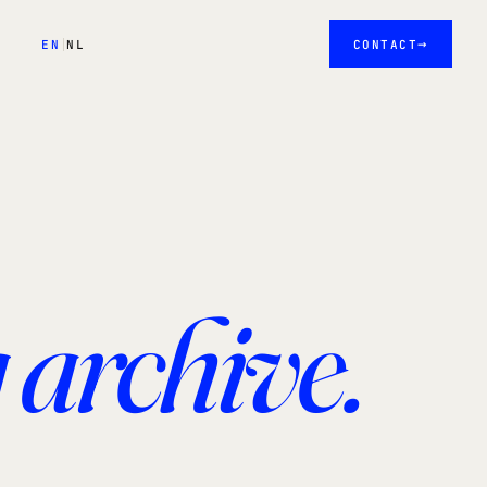
→
EN
NL
CONTACT
 archive.