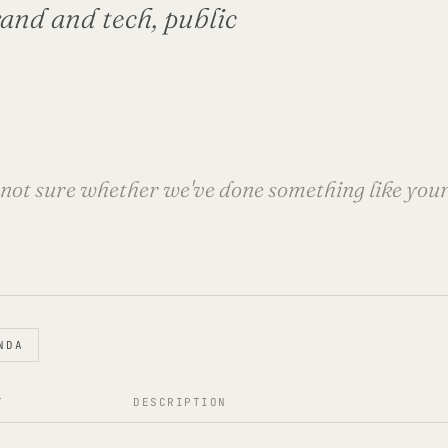
brand and tech, public
e not sure whether we've done something like your i
NDA
T
DESCRIPTION