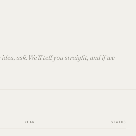
dea, ask. We'll tell you straight, and if we
YEAR
STATUS