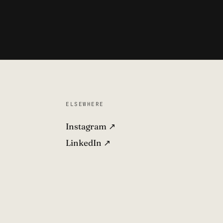
ELSEWHERE
Instagram ↗
LinkedIn ↗