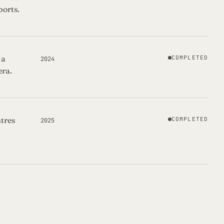
ports.
 a
COMPLETED
2024
era.
tres
COMPLETED
2025