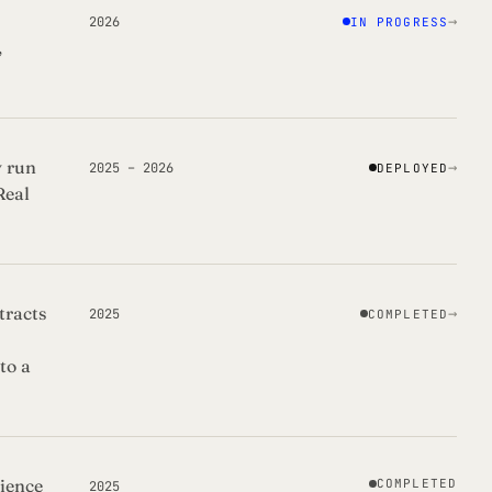
→
2026
IN PROGRESS
,
y run
→
2025 – 2026
DEPLOYED
Real
tracts
→
2025
COMPLETED
to a
ience
COMPLETED
2025