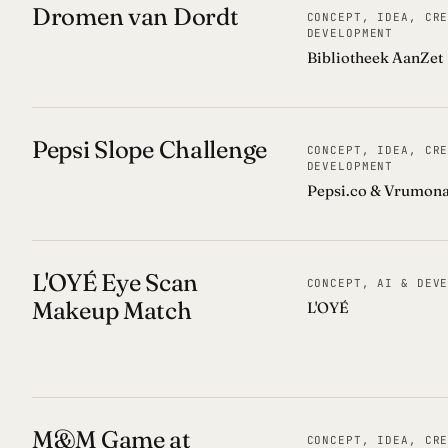
Dromen van Dordt
CONCEPT, IDEA, CR
DEVELOPMENT
Bibliotheek AanZet
Pepsi Slope Challenge
CONCEPT, IDEA, CR
DEVELOPMENT
Pepsi.co & Vrumon
L'OYÉ Eye Scan
CONCEPT, AI & DEV
Makeup Match
L'OYÉ
M&M Game at
CONCEPT, IDEA, CR